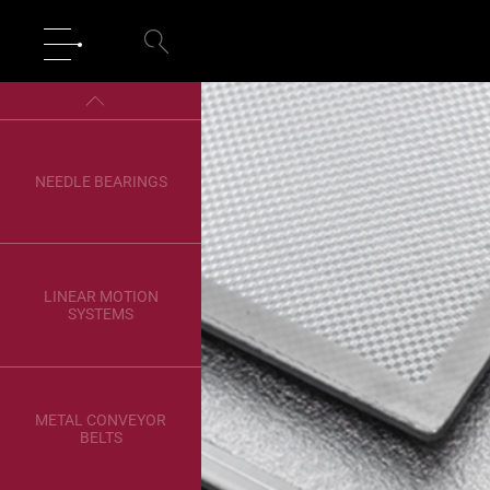
NEEDLE BEARINGS
LINEAR MOTION
SYSTEMS
METAL CONVEYOR
BELTS