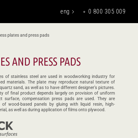
eng
0 800 305 009
укр
ess plates and press pads
TES AND PRESS PADS
es of stainless steel are used in woodworking industry for
ed materials. The plate may reproduce natural texture of
 quartz sand, as well as to have different designer’s pictures.
ty of final product depends largely on provision of uniform
ct surface, compensation press pads are used. They are
 of wood-based panels by gluing with liquid resin, high-
ial, as well as during application of films onto plywood.