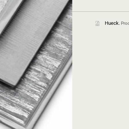
Hueck.
Prod