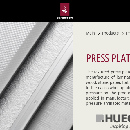
Main
Products
Pr
PRESS PLA
The textured press plat
manufacture of laminat
wood, stone, paper, foil,
In the cases when quali
pressure on the produ
applied in manufacture
pressure laminated mater