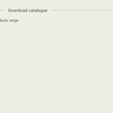
Download catalogue
ucts range