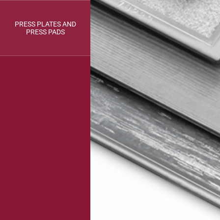
PRESS PLATES AND
PRESS PADS