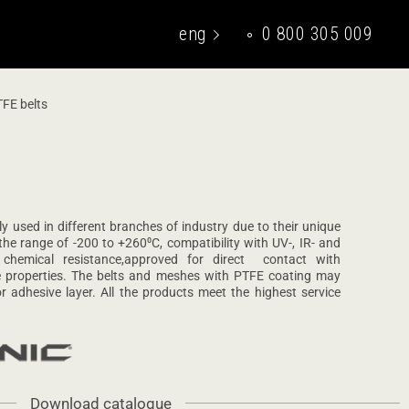
eng
0 800 305 009
укр
FE belts
y used in different branches of industry due to their unique
 the range of -200 to +260⁰С, compatibility with UV-, IR- and
 chemical resistance,approved for direct contact with
ve properties. The belts and meshes with PTFE coating may
r adhesive layer. All the products meet the highest service
Download catalogue