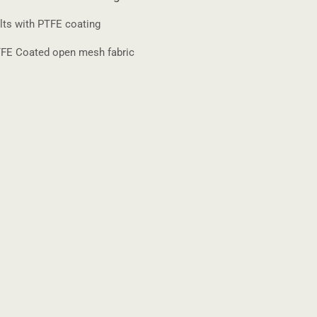
lts with PTFE coating
FE Coated open mesh fabric