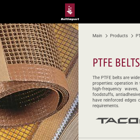
Main
Products
PT
PTFE BELTS
The PTFE belts are widel
properties: operation in
high-frequency waves,
foodstuffs, antiadhesi
have reinforced edges o
requirements.