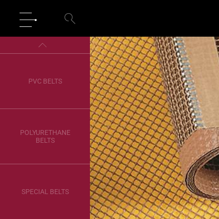
PVC BELTS
POLYURETHANE
BELTS
SPECIAL BELTS