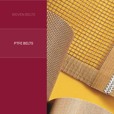
WOVEN BELTS
PTFE BELTS