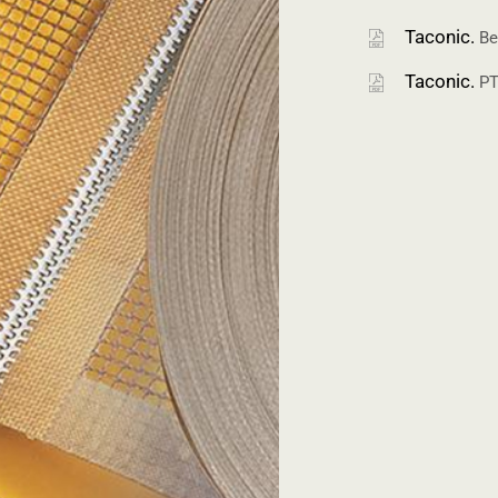
Taconic.
Be
Taconic.
PT