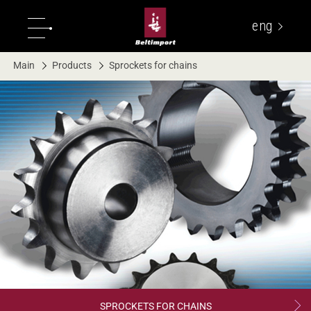
eng
укр
Main
Products
Sprockets for chains
SPROCKETS FOR CHAINS