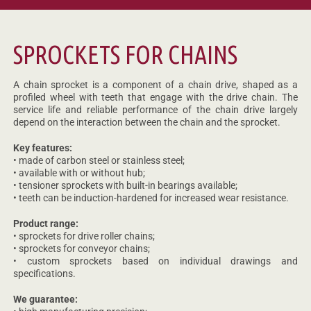
SPROCKETS FOR CHAINS
A chain sprocket is a component of a chain drive, shaped as a
profiled wheel with teeth that engage with the drive chain. The
service life and reliable performance of the chain drive largely
depend on the interaction between the chain and the sprocket.
Key features:
• made of carbon steel or stainless steel;
• available with or without hub;
• tensioner sprockets with built-in bearings available;
• teeth can be induction-hardened for increased wear resistance.
Product range:
• sprockets for drive roller chains;
• sprockets for conveyor chains;
• custom sprockets based on individual drawings and
specifications.
We guarantee: