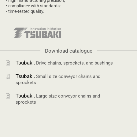
• high manufacturing precision;
• compliance with standards;
• time-tested quality.
Download catalogue
Tsubaki.
Drive chains, sprockets, and bushings
Tsubaki.
Small size conveyor chains and
sprockets
Tsubaki.
Large size conveyor chains and
sprockets