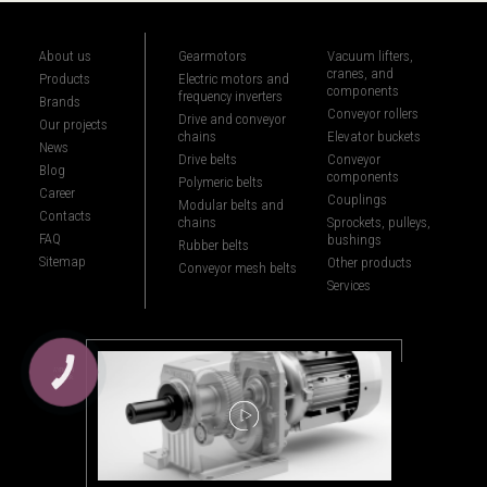
About us
Gearmotors
Vacuum lifters,
cranes, and
Products
Electric motors and
components
frequency inverters
Brands
Conveyor rollers
Drive and conveyor
Our projects
chains
Elevator buckets
News
Drive belts
Conveyor
Blog
components
Polymeric belts
Career
Couplings
Modular belts and
Contacts
chains
Sprockets, pulleys,
FAQ
bushings
Rubber belts
Sitemap
Other products
Conveyor mesh belts
Services
КНОПКА
ЗВ'ЯЗКУ