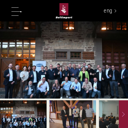
eng
укр