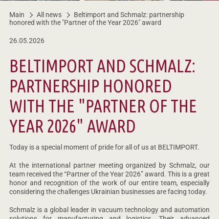
Main
All news
Beltimport and Schmalz: partnership
honored with the "Partner of the Year 2026" award
26.05.2026
BELTIMPORT AND SCHMALZ:
PARTNERSHIP HONORED
WITH THE "PARTNER OF THE
YEAR 2026" AWARD
Today is a special moment of pride for all of us at BELTIMPORT.
At the international partner meeting organized by Schmalz, our
team received the “Partner of the Year 2026” award. This is a great
honor and recognition of the work of our entire team, especially
considering the challenges Ukrainian businesses are facing today.
Schmalz is a global leader in vacuum technology and automation
solutions for manufacturing and logistics. Their advanced