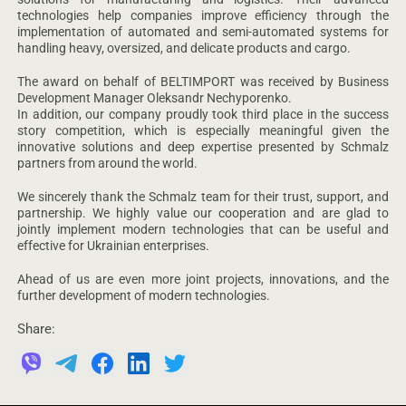
technologies help companies improve efficiency through the
implementation of automated and semi-automated systems for
handling heavy, oversized, and delicate products and cargo.
The award on behalf of BELTIMPORT was received by Business
Development Manager Oleksandr Nechyporenko.
In addition, our company proudly took third place in the success
story competition, which is especially meaningful given the
innovative solutions and deep expertise presented by Schmalz
partners from around the world.
We sincerely thank the Schmalz team for their trust, support, and
partnership. We highly value our cooperation and are glad to
jointly implement modern technologies that can be useful and
effective for Ukrainian enterprises.
Ahead of us are even more joint projects, innovations, and the
further development of modern technologies.
Share: