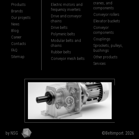
cranes, and
Products
Electric motors and
components
frequency inverters
Brands
Conveyor rollers
Drive and conveyor
Our projects
chains
Elevator buckets
News
Drive belts
Conveyor
Blog
components
Polymeric belts
Career
Couplings
Modular belts and
Contacts
chains
Sprockets, pulleys,
FAQ
bushings
Rubber belts
Sitemap
Other products
Conveyor mesh belts
Services
by NSG
©Beltimport. 2026