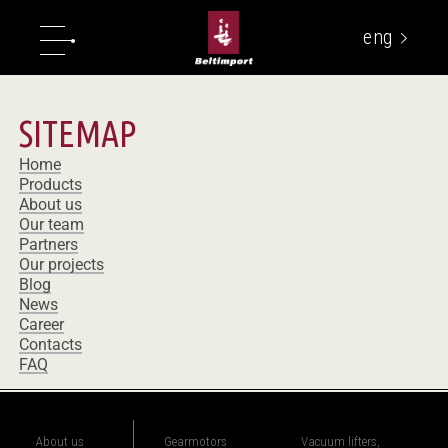
eng
укр
SITEMAP
Home
Products
About us
Our team
Partners
Our projects
Blog
News
Career
Contacts
FAQ
About us
Gearmotors
Vacuum lifters,