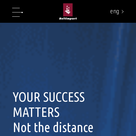
eng
укр
YOUR SUCCESS
MATTERS
Not the distance