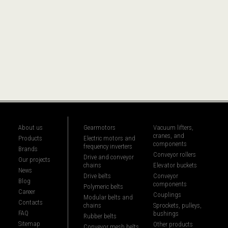
About us
Gearmotors
Vacuum lifters,
cranes, and
Products
Electric motors and
components
frequency inverters
Brands
Conveyor rollers
Drive and conveyor
Our projects
chains
Elevator buckets
News
Drive belts
Conveyor
Blog
components
Polymeric belts
Career
Couplings
Modular belts and
Contacts
chains
Sprockets, pulleys,
FAQ
bushings
Rubber belts
Sitemap
Other products
Conveyor mesh belts