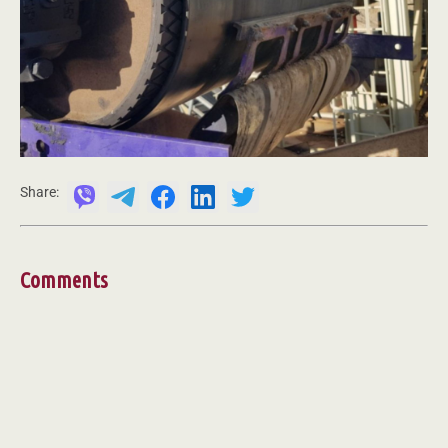
Share:
Comments