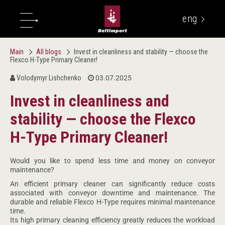
eng
укр
Main
All blogs
Invest in cleanliness and stability — choose the
Flexco H-Type Primary Cleaner!
Volodymyr Lishchenko
03.07.2025
Invest in cleanliness and
stability — choose the Flexco
H-Type Primary Cleaner!
Would you like to spend less time and money on conveyor
maintenance?
An efficient primary cleaner can significantly reduce costs
associated with conveyor downtime and maintenance. The
durable and reliable Flexco H-Type requires minimal maintenance
time.
Its high primary cleaning efficiency greatly reduces the workload