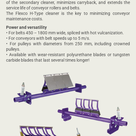
of the secondary cleaner, minimizes carryback, and extends the
service life of conveyor rollers and belts.
The Flexco H-Type cleaner is the key to minimizing conveyor
maintenance costs.
Power and versatility
• For belts 450 – 1800 mm wide, spliced with hot vulcanization.
• For conveyors with belt speeds up to 5 m/s.
• For pulleys with diameters from 250 mm, including crowned
pulleys.
• Available with wear-resistant polyurethane blades or tungsten
carbide blades that last several times longer!