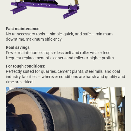
Fast maintenance
No unnecessary tools — simple, quick, and safe — minimum
downtime, maximum efficiency.
Real savings
Fewer maintenance stops + less belt and roller wear + less
frequent replacement of cleaners and rollers = higher profits.
For tough conditions:
Perfectly suited for quarries, cement plants, steel mills, and coal
industry facilities — wherever conditions are harsh and quality and
time are critical!