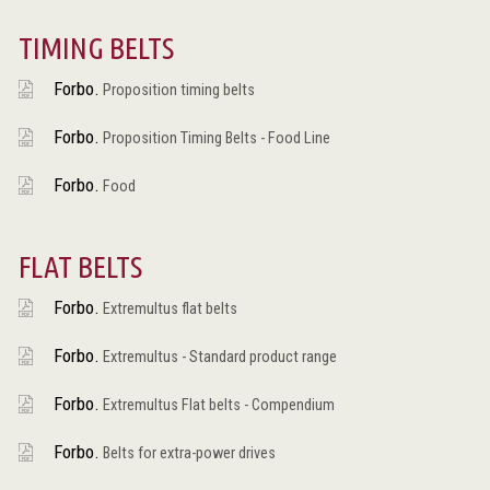
TIMING BELTS
Forbo.
Proposition timing belts
Forbo.
Proposition Timing Belts - Food Line
Forbo.
Food
FLAT BELTS
Forbo.
Extremultus flat belts
Forbo.
Extremultus - Standard product range
Forbo.
Extremultus Flat belts - Compendium
Forbo.
Belts for extra-power drives