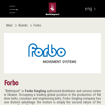
eng
укр
Main
Brands
Forbo
Forbo
“Beltimport” is
Forbo Siegling
authorized distributor and service center
in Ukraine. Occupying a leading global position in the production of flat
drive belts, conveyor and engineering belts, Forbo Siegling company has
one distinct advantage: the motion is simply the second nature of the