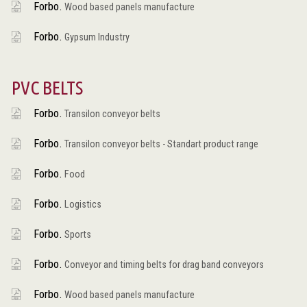
Forbo.
Wood based panels manufacture
Forbo.
Gypsum Industry
PVC BELTS
Forbo.
Transilon conveyor belts
Forbo.
Transilon conveyor belts - Standart product range
Forbo.
Food
Forbo.
Logistics
Forbo.
Sports
Forbo.
Conveyor and timing belts for drag band conveyors
Forbo.
Wood based panels manufacture