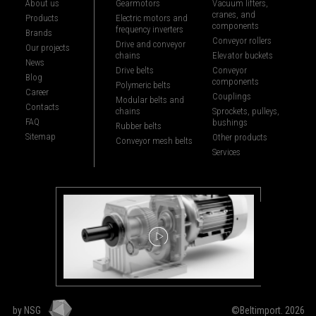
About us
Gearmotors
Vacuum lifters,
cranes, and
Products
Electric motors and
components
frequency inverters
Brands
Conveyor rollers
Drive and conveyor
Our projects
chains
Elevator buckets
News
Drive belts
Conveyor
Blog
components
Polymeric belts
Career
Couplings
Modular belts and
Contacts
chains
Sprockets, pulleys,
FAQ
bushings
Rubber belts
Sitemap
Other products
Conveyor mesh belts
Services
by NSG
©Beltimport. 2026