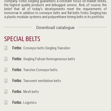
company. Forbo Siegling guarantees a constant focus on market needs,
the highest quality products and debugged service. And, of course, the
belief that all of today's developments meet the requirements of
tomorrow. In addition to conveyor belts and flat belts Forbo Siegling has
a plastic modular systems and polyurethane timing belts in its portfolio.
Download catalogue
SPECIAL BELTS
Forbo.
Conveyor belts Siegling Transilon
Forbo.
Siegling Fullsan Homogeneous belts
Forbo.
Transtex Conveyor belts
Forbo.
Transvent ventilation belts
Forbo.
Mesh belts
Forbo.
Logistics