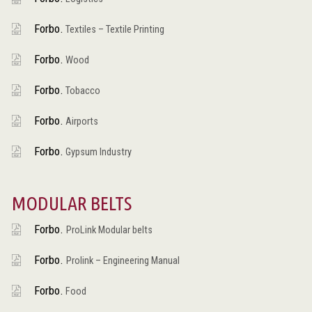
Forbo.
Textiles – Textile Printing
Forbo.
Wood
Forbo.
Tobacco
Forbo.
Airports
Forbo.
Gypsum Industry
MODULAR BELTS
Forbo.
ProLink Modular belts
Forbo.
Prolink – Engineering Manual
Forbo.
Food