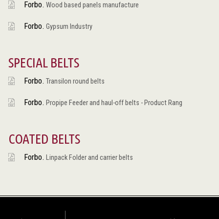
Forbo.
Wood based panels manufacture
Forbo.
Gypsum Industry
SPECIAL BELTS
Forbo.
Transilon round belts
Forbo.
Propipe Feeder and haul-off belts - Product Rang
COATED BELTS
Forbo.
Linpack Folder and carrier belts