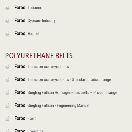
Forbo.
Tobacco
Forbo.
Gypsum Industry
Forbo.
Airports
POLYURETHANE BELTS
Forbo.
Transilon conveyor belts
Forbo.
Transilon conveyor belts - Standart product range
Forbo.
Siegling Fullsan Homogeneous belts – Product range
Forbo.
Siegling Fullsan - Engineering Manual
Forbo.
Food
Forbo.
Logistics