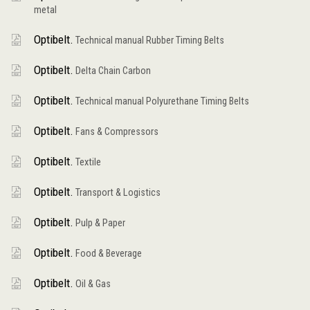
metal
Optibelt.
Technical manual Rubber Timing Belts
Optibelt.
Delta Chain Carbon
Optibelt.
Technical manual Polyurethane Timing Belts
Optibelt.
Fans & Compressors
Optibelt.
Textile
Optibelt.
Transport & Logistics
Optibelt.
Pulp & Paper
Optibelt.
Food & Beverage
Optibelt.
Oil & Gas