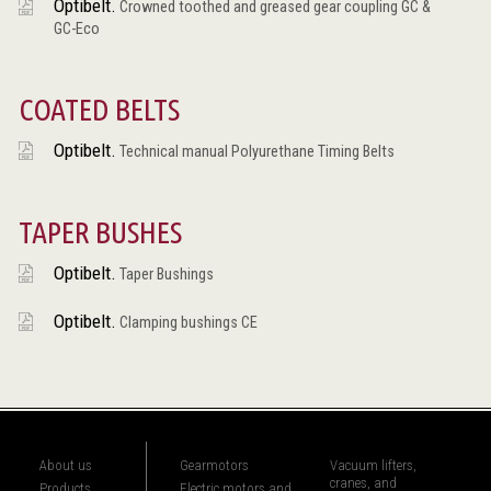
Optibelt.
Crowned toothed and greased gear coupling GC &
GC-Eco
COATED BELTS
Optibelt.
Technical manual Polyurethane Timing Belts
TAPER BUSHES
Optibelt.
Taper Bushings
Optibelt.
Clamping bushings CE
About us
Gearmotors
Vacuum lifters,
cranes, and
Products
Electric motors and