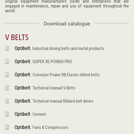
original equipment manufacturers (OEM) and enterprises that are
engaged in maintenance, repair and use of equipment throughout the
world.
Download catalogue
V BELTS
Optibelt.
Industrial driving belts and metal products
Optibelt.
SUPER XE-POWER PRO
Optibelt.
Conveyor Power RB Elastic ribbed belts
Optibelt.
Technical manual V-Belts
Optibelt.
Technical manual Ribbed belt drives
Optibelt.
Cement
Optibelt.
Fans & Compressors