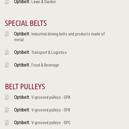
Optibelt.
Lawn & Garden
SPECIAL BELTS
Optibelt.
Industrial driving belts and products made of
metal
Optibelt.
Transport & Logistics
Optibelt.
Food & Beverage
BELT PULLEYS
Optibelt.
V-grooved pulleys - SPA
Optibelt.
V-grooved pulleys - SPB
Optibelt.
V-grooved pulleys - SPC