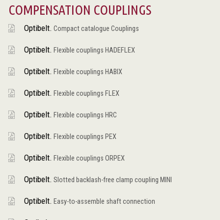
COMPENSATION COUPLINGS
Optibelt.
Compact catalogue Couplings
Optibelt.
Flexible couplings HADEFLEX
Optibelt.
Flexible couplings HABIX
Optibelt.
Flexible couplings FLEX
Optibelt.
Flexible couplings HRC
Optibelt.
Flexible couplings PEX
Optibelt.
Flexible couplings ORPEX
Optibelt.
Slotted backlash-free clamp coupling MINI
Optibelt.
Easy-to-assemble shaft connection