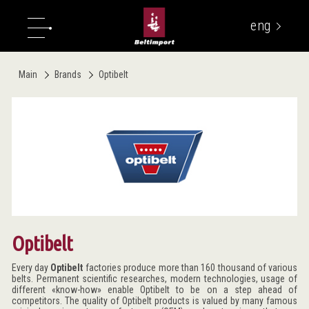
eng
укр
Main
Brands
Optibelt
Optibelt
Every day
Optibelt
factories produce more than 160 thousand of various
belts. Permanent scientific researches, modern technologies, usage of
different «know-how» enable Optibelt to be on a step ahead of
competitors. The quality of Optibelt products is valued by many famous