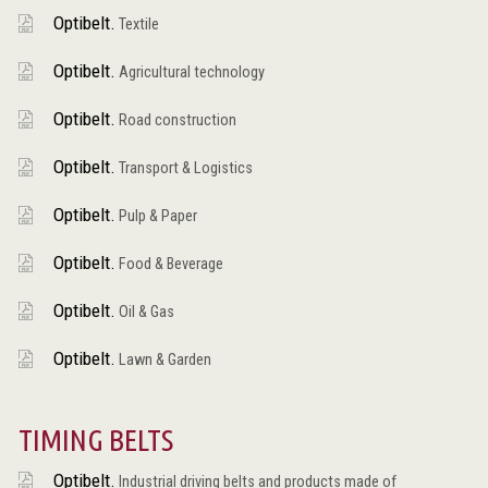
Optibelt.
Textile
Optibelt.
Agricultural technology
Optibelt.
Road construction
Optibelt.
Transport & Logistics
Optibelt.
Pulp & Paper
Optibelt.
Food & Beverage
Optibelt.
Oil & Gas
Optibelt.
Lawn & Garden
TIMING BELTS
Optibelt.
Industrial driving belts and products made of