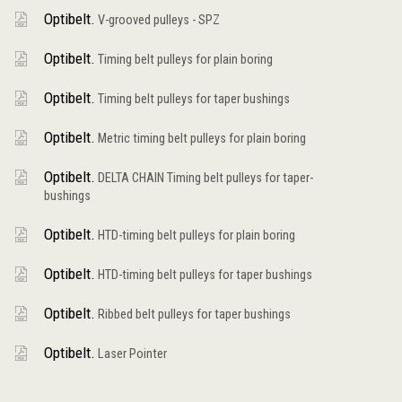
Optibelt.
V-grooved pulleys - SPZ
Optibelt.
Timing belt pulleys for plain boring
Optibelt.
Timing belt pulleys for taper bushings
Optibelt.
Metric timing belt pulleys for plain boring
Optibelt.
DELTA CHAIN Timing belt pulleys for taper-
bushings
Optibelt.
HTD-timing belt pulleys for plain boring
Optibelt.
HTD-timing belt pulleys for taper bushings
Optibelt.
Ribbed belt pulleys for taper bushings
Optibelt.
Laser Pointer