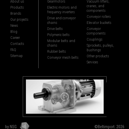
About us
Gearmotors
Vacuum lifters,
cranes, and
Products
Electric motors and
components
frequency inverters
Brands
Conveyor rollers
Drive and conveyor
Our projects
chains
Elevator buckets
News
Drive belts
Conveyor
Blog
components
Polymeric belts
Career
Couplings
Modular belts and
Contacts
chains
Sprockets, pulleys,
FAQ
bushings
Rubber belts
Sitemap
Other products
Conveyor mesh belts
Services
by NSG
©Beltimport. 2026