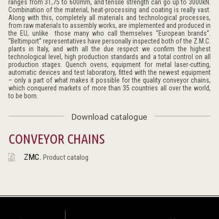
ranges from 31,75 to 600mm, and tensile strength can go up to 3000kN.
Combination of the material, heat-processing and coating is really vast.
Along with this, completely all materials and technological processes,
from raw materials to assembly works, are implemented and produced in
the EU, unlike those many who call themselves “European brands”.
“Beltimport” representatives have personally inspected both of the Z.M.C.
plants in Italy, and with all the due respect we confirm the highest
technological level, high production standards and a total control on all
production stages. Quench ovens, equipment for metal laser-cutting,
automatic devices and test laboratory, fitted with the newest equipment
– only a part of what makes it possible for the quality conveyor chains,
which conquered markets of more than 35 countries all over the world,
to be born.
Download catalogue
CONVEYOR CHAINS
ZMC.
Product catalog