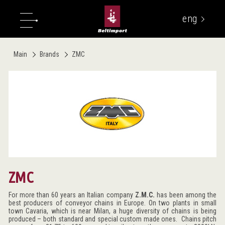
eng
укр
Main
Brands
ZMC
ZMC
For more than 60 years an Italian company
Z.M.C.
has been among the
best producers of conveyor chains in Europe. On two plants in small
town Cavaria, which is near Milan, a huge diversity of chains is being
produced – both standard and special custom made ones. Chains pitch