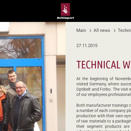
Main
All news
Techni
27.11.2015
TECHNICAL 
At the beginning of Novemb
visited Germany, where succes
Optibelt and Forbo. The visit
of our employees professional 
Both manufacturer trainings con
a number of each company pla
production with their own eye
of raw materials to a packagi
their segment products are