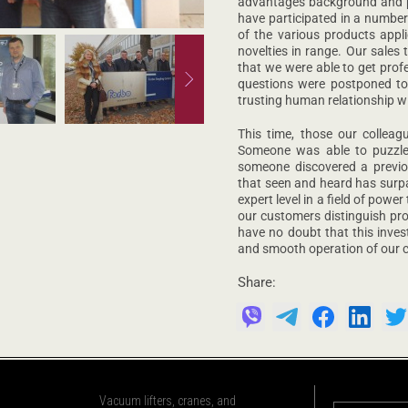
advantages background and pec
have participated in a number
of the various products appli
novelties in range. Our sales
that we were able to get prof
questions were postponed to
trusting human relationship w
This time, those our collea
Someone was able to puzzle o
someone discovered a previo
that seen and heard has surpa
expert level in a field of pow
our customers distinguish pro
have no doubt that this inves
and smooth operation of our c
Share:
Vacuum lifters, cranes, and