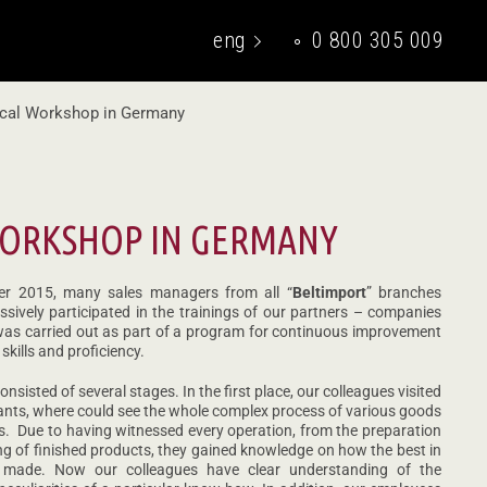
eng
0 800 305 009
укр
cal Workshop in Germany
WORKSHOP IN GERMANY
er 2015, many sales managers from all “
Beltimport
” branches
sively participated in the trainings of our partners – companies
 was carried out as part of a program for continuous improvement
skills and proficiency.
sisted of several stages. In the first place, our colleagues visited
nts, where could see the whole complex process of various goods
s. Due to having witnessed every operation, from the preparation
ng of finished products, they gained knowledge on how the best in
 made. Now our colleagues have clear understanding of the