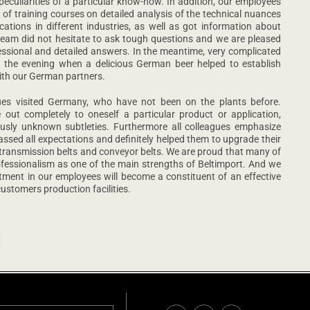
uliarities of a particular know-how. In addition, our employees
 of training courses on detailed analysis of the technical nuances
cations in different industries, as well as got information about
 team did not hesitate to ask tough questions and we are pleased
essional and detailed answers. In the meantime, very complicated
 the evening when a delicious German beer helped to establish
ith our German partners.
gues visited Germany, who have not been on the plants before.
ut completely to oneself a particular product or application,
usly unknown subtleties. Furthermore all colleagues emphasize
ssed all expectations and definitely helped them to upgrade their
er transmission belts and conveyor belts. We are proud that many of
fessionalism as one of the main strengths of Beltimport. And we
tment in our employees will become a constituent of an effective
ustomers production facilities.