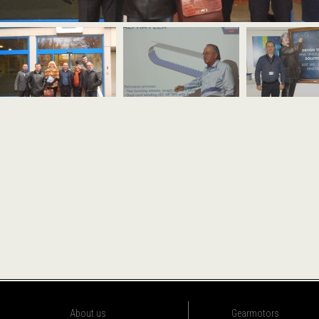
About us
Gearmotors