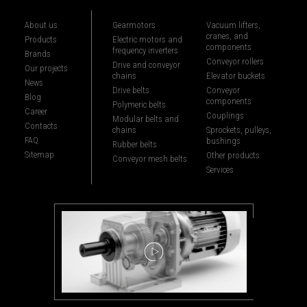
About us
Gearmotors
Vacuum lifters,
cranes, and
Products
Electric motors and
components
frequency inverters
Brands
Conveyor rollers
Drive and conveyor
Our projects
chains
Elevator buckets
News
Drive belts
Conveyor
Blog
components
Polymeric belts
Career
Couplings
Modular belts and
Contacts
chains
Sprockets, pulleys,
FAQ
bushings
Rubber belts
Sitemap
Other products
Conveyor mesh belts
Services