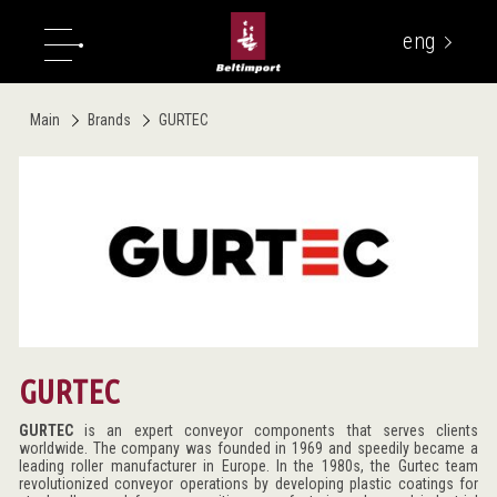
eng
укр
Main
Brands
GURTEC
GURTEC
GURTEC
is an expert conveyor components that serves clients
worldwide. The company was founded in 1969 and speedily became a
leading roller manufacturer in Europe. In the 1980s, the Gurtec team
revolutionized conveyor operations by developing plastic coatings for