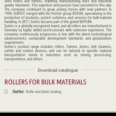
steel rollers and frames, rewriting manufacturing rules and industrial
quality standards. This expertise and passion have persisted to this day.
The company continued to grow, joining forces with new partners. In
1990, GURTEC merged with the Finnish group ROXON, specializing in the
production of products, system solutions, and services for bulk material
handling. In 2017, Gurtec became part of the global NEPEAN
Gurtec is a globally recognized brand, and all rollers are manufactured in
Germany by highly skilled professionals with extensive experience. The
company continuously progresses in line with the latest technological
advancements, sustainable development standards, and globalization
requirements.
Gurtec's product range includes rollers, frames, drums, belt cleaners,
safety and control devices, and can be tailored to specific material
transportation needs in industries such as mining, processing,
transportation, and others.
Download catalogue
ROLLERS FOR BULK MATERIALS
Gurtec.
Roller and drum catalog