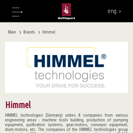
eng
укр
Main
Brands
Himmel
Himmel
HIMMEL technologies (Germany) unites 8 companies from various
engineering areas - machine tools building, production of pumping
equipment, purification systems, gear-motors, conveyor equipment,
drum-motors, etc. The companies of the HIMMEL technologies group