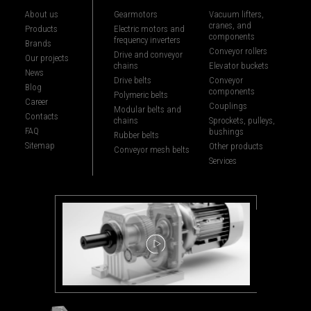
About us
Gearmotors
Vacuum lifters,
cranes, and
Products
Electric motors and
components
frequency inverters
Brands
Conveyor rollers
Drive and conveyor
Our projects
chains
Elevator buckets
News
Drive belts
Conveyor
Blog
components
Polymeric belts
Career
Couplings
Modular belts and
Contacts
chains
Sprockets, pulleys,
FAQ
bushings
Rubber belts
Sitemap
Other products
Conveyor mesh belts
Services