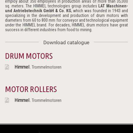
employ about 350 employees in production areas of more than 35,000
sq. meters. The HIMMEL technologies group includes
LAT Maschinen-
und Antriebstechnik GmbH & Co. KG
, which was founded in 1943 and
specializing in the development and production of drum motors with
diameters from 60 to 800 mm for conveyor and technological equipment
under the HIMMEL brand. For decades, HIMMEL drum motors have great
success in different industries from food to mining.
Download catalogue
DRUM MOTORS
Himmel.
Trommelmotoren
MOTOR ROLLERS
Himmel.
Trommelmotoren