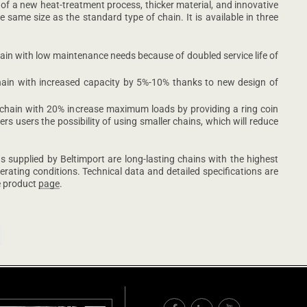
 of a new heat-treatment process, thicker material, and innovative
 same size as the standard type of chain. It is available in three
ain with low maintenance needs because of doubled service life of
hain with increased capacity by 5%-10% thanks to new design of
 chain with 20% increase maximum loads by providing a ring coin
ffers users the possibility of using smaller chains, which will reduce
supplied by Beltimport are long-lasting chains with the highest
erating conditions. Technical data and detailed specifications are
he product
page
.