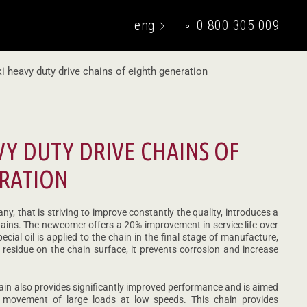
eng
0 800 305 009
укр
i heavy duty drive chains of eighth generation
VY DUTY DRIVE CHAINS OF
RATION
y, that is striving to improve constantly the quality, introduces a
hains. The newcomer offers a 20% improvement in service life over
ecial oil is applied to the chain in the final stage of manufacture,
 residue on the chain surface, it prevents corrosion and increase
hain also provides significantly improved performance and is aimed
he movement of large loads at low speeds. This chain provides