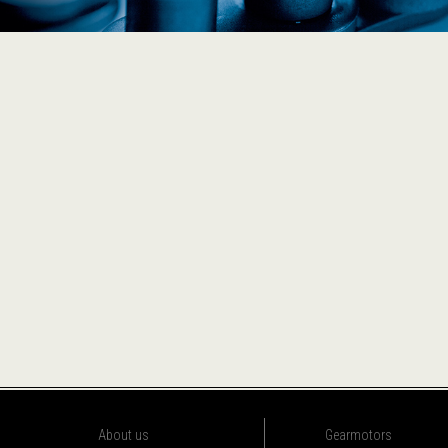
About us
Gearmotors