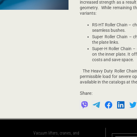
increased strength as a result
geometry. While remaining the
variants:
RS-HT Roller Chain – ch
seamless bushes.
Super Roller Chain – c
the plate links.
Super-H Roller Chain –
on the inner plate. It o
costs and save space.
The Heavy Duty Roller Chains 
permissible load for severe op
available in the catalogs at t
Share:
Vacuum lifters, cranes, and