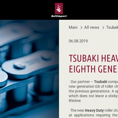
Main
All news
Tsubak
06.08.2019
TSUBAKI HEA
EIGHTH GENE
Our partner –
Tsubaki
compan
new generation G8 of roller c
the previous generations. A sp
which does not leave a sticky
lifetime.
The new
Heavy Duty
roller c
at applications requiring t