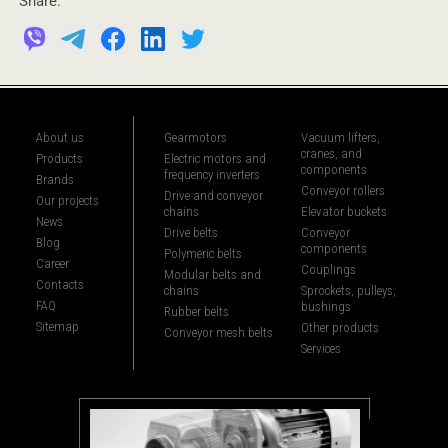
Share:
About us
Gearmotors
Vacuum lifters,
cranes, and
Products
Electric motors and
components
frequency inverters
Brands
Conveyor rollers
Drive and conveyor
Our projects
chains
Elevator buckets
News
Drive belts
Conveyor
Blog
components
Polymeric belts
Career
Couplings
Modular belts and
Contacts
chains
Sprockets, pulleys,
FAQ
bushings
Rubber belts
Sitemap
Other products
Conveyor mesh belts
Services