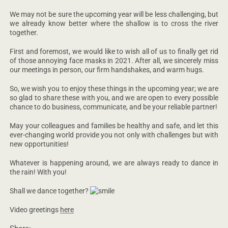
We may not be sure the upcoming year will be less challenging, but
we already know better where the shallow is to cross the river
together.
First and foremost, we would like to wish all of us to finally get rid
of those annoying face masks in 2021. After all, we sincerely miss
our meetings in person, our firm handshakes, and warm hugs.
So, we wish you to enjoy these things in the upcoming year; we are
so glad to share these with you, and we are open to every possible
chance to do business, communicate, and be your reliable partner!
May your colleagues and families be healthy and safe, and let this
ever-changing world provide you not only with challenges but with
new opportunities!
Whatever is happening around, we are always ready to dance in
the rain! With you!
Shall we dance together?
Video greetings
here