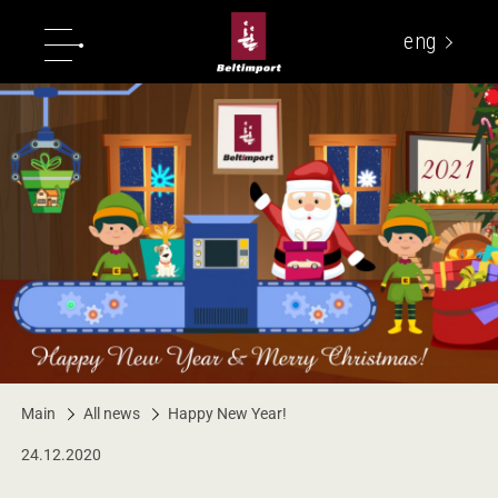
eng
укр
Main
All news
Happy New Year!
24.12.2020