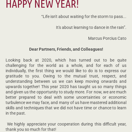
HAPPY NEW YEAR!
“Life isn't about waiting for the storm to pass...
It's about learning to dance in the rain”.
Marcus Porcius Cato
Dear Partners, Friends, and Colleagues!
Looking back at 2020, which has turned out to be quite
challenging for the world as a whole, and for each of us
individually, the first thing we would like to do is to express our
gratitude to you. Owing to the mutual trust, respect, and
understanding between us we can keep moving onwards and
upwards together! This year 2020 has taught us so many things
and given us the opportunity to study more. For now, we are much
better prepared to deal with some uncertainties or economic
turbulence we may face, and many of us have mastered additional
skills and techniques that we did not have time or chance to learn
in the past.
We highly appreciate your cooperation during this difficult year,
thank you so much for that!