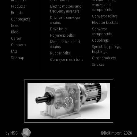
cranes, and
Products
Electric motors and
components
frequency inverters
Brands
Conveyor rollers
Drive and conveyor
Our projects
chains
Elevator buckets
News
Drive belts
Conveyor
Blog
components
Polymeric belts
Career
Couplings
Modular belts and
Contacts
chains
Sprockets, pulleys,
FAQ
bushings
Rubber belts
Sitemap
Other products
Conveyor mesh belts
Services
by NSG
©Beltimport. 2026