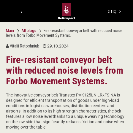
eng
укр
Main
All blogs
Fire-resistant conveyor belt with reduced noise
levels from Forbo Movement Systems.
Vitalii Ratoshniuk
29.10.2024
Fire-resistant conveyor belt
with reduced noise levels from
Forbo Movement Systems.
The innovative conveyor belt Transtex PVK125LN LRxFS-NA is
designed for efficient transportation of goods under high-load
conditions in logistics warehouses, distribution centers and
airports. In addition to its high strength characteristics, the belt
features a low noise level thanks to a unique weaving technology
on the low side that significantly reduces friction and noise when
moving over the table.