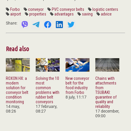
Forbo
conveyor
PVC conveyor belts
logistic centers
airport
properties
advantages
saving
advice
Share:
Read also
ROXON HX: a
Solving the 10
New conveyor
Chains with
modern
most
belt for the
attachments
solution for
common
food industry
from
conveyor belt
problems with
from Forbo
TSUBAKI:
condition
rubber belt
8 july, 11:17
guarantee of
monitoring
conveyors
quality and
14 may,
17 february,
reliability
08:26
08:27
17 december,
09:00