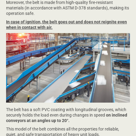
Moreover, the belt is made from high-quality fire-resistant
materials (in accordance with ASTM D-378 standards), making its
operation safe.
In case of ignition, the belt goes out and does not reignite even
when in contact with air.
The belt has a soft PVC coating with longitudinal grooves, which
securely holds the load even during changes in speed
on inclined
conveyors at an angles up to 20°.
This model of the belt combines all the properties for reliable,
quiet, and safe transportation of heavy unit loads.