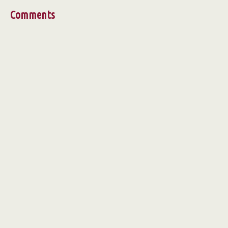
Comments