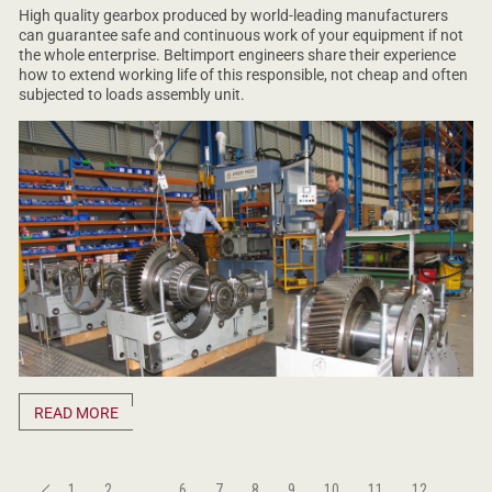
High quality gearbox produced by world-leading manufacturers
can guarantee safe and continuous work of your equipment if not
the whole enterprise. Beltimport engineers share their experience
how to extend working life of this responsible, not cheap and often
subjected to loads assembly unit.
READ MORE
1
2
...
6
7
8
9
10
11
12