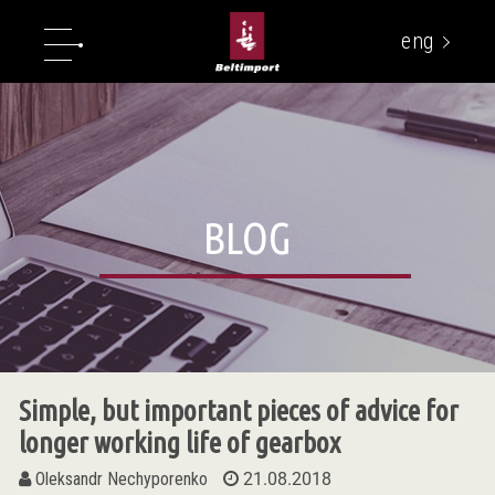
eng
укр
BLOG
Simple, but important pieces of advice for
longer working life of gearbox
Oleksandr Nechyporenko
21.08.2018