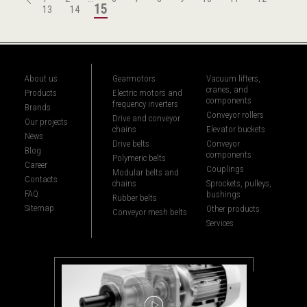
15
13
14
About us
Gearmotors
Vacuum lifters,
cranes, and
Products
Electric motors and
components
frequency inverters
Brands
Conveyor rollers
Drive and conveyor
Our projects
chains
Elevator buckets
News
Drive belts
Conveyor
Blog
components
Polymeric belts
Career
Couplings
Modular belts and
Contacts
chains
Sprockets, pulleys,
FAQ
bushings
Rubber belts
Sitemap
Other products
Conveyor mesh belts
Services