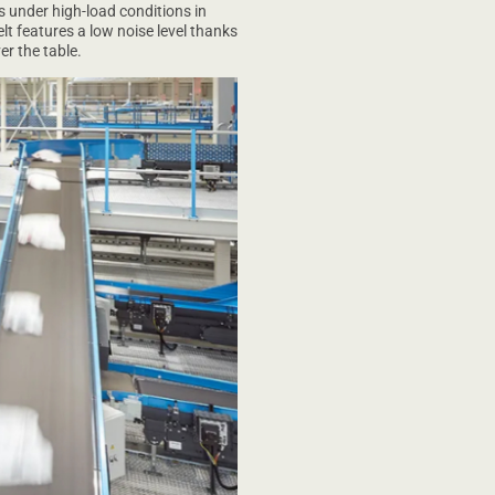
 under high-load conditions in
elt features a low noise level thanks
er the table.