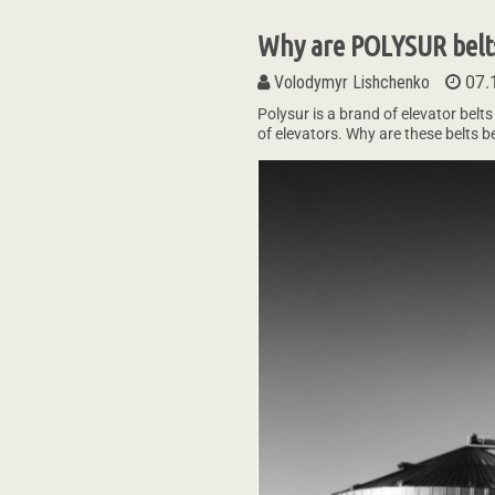
Why are POLYSUR belts
Volodymyr Lishchenko
07.
Polysur is a brand of elevator belts
of elevators. Why are these belts 