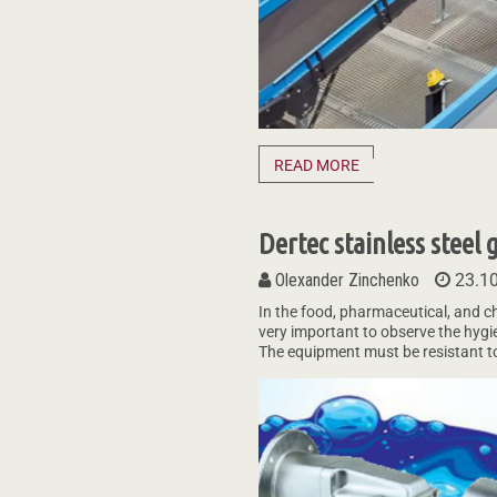
READ MORE
Dertec stainless steel
Olexander Zinchenko
23.1
In the food, pharmaceutical, and ch
very important to observe the hygi
The equipment must be resistant to