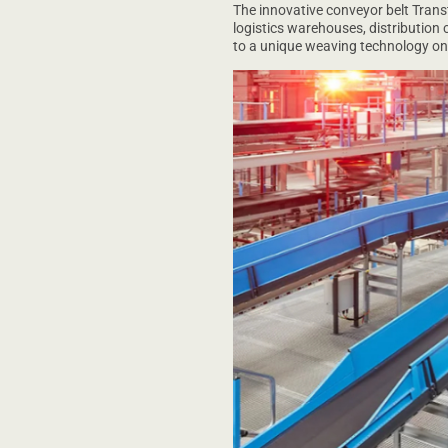
The innovative conveyor belt Trans
logistics warehouses, distribution c
to a unique weaving technology on t