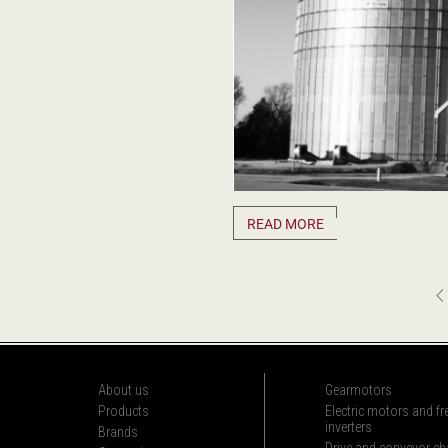
READ MORE
About us
Gearmotors
Products
Electric motors and f
inverters
Brands
Drive and conveyor ch