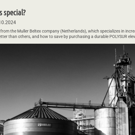
 special?
10.2024
 from the Muller Beltex company (Netherlands), which specializes in increas
better than others, and how to save by purchasing a durable POLYSUR elev