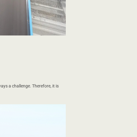
ys a challenge. Therefore, it is