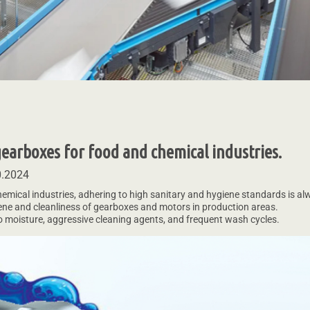
 gearboxes for food and chemical industries.
0.2024
emical industries, adhering to high sanitary and hygiene standards is alwa
ene and cleanliness of gearboxes and motors in production areas.
 moisture, aggressive cleaning agents, and frequent wash cycles.