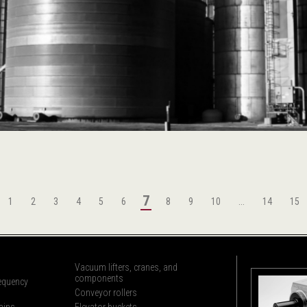
7
1
2
3
4
5
6
8
9
10
...
14
15
Vacuum lifters, cranes, and
components
requency
Conveyor rollers
ains
Elevator buckets