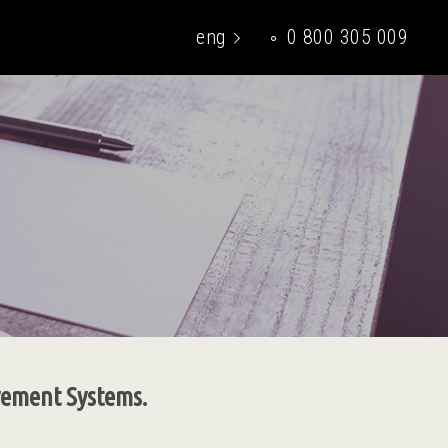
eng
0 800 305 009
укр
ovement Systems.