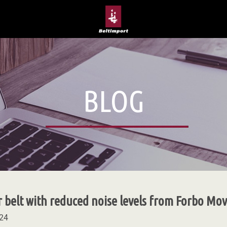
BLOG
r belt with reduced noise levels from Forbo M
24