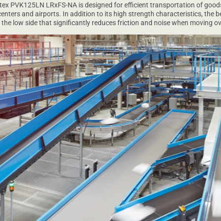
tex PVK125LN LRxFS-NA is designed for efficient transportation of goods
enters and airports. In addition to its high strength characteristics, the b
he low side that significantly reduces friction and noise when moving ov