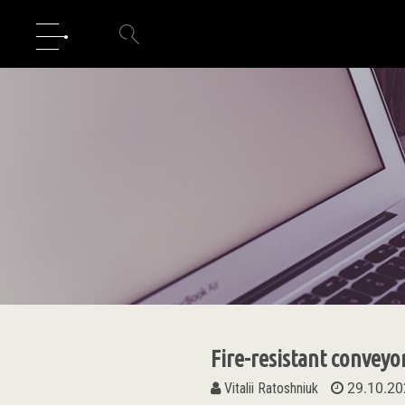
Fire-resistant conveyo
Vitalii Ratoshniuk
29.10.20