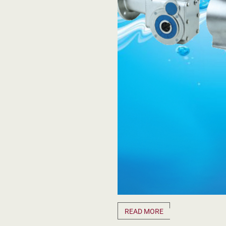
READ MORE