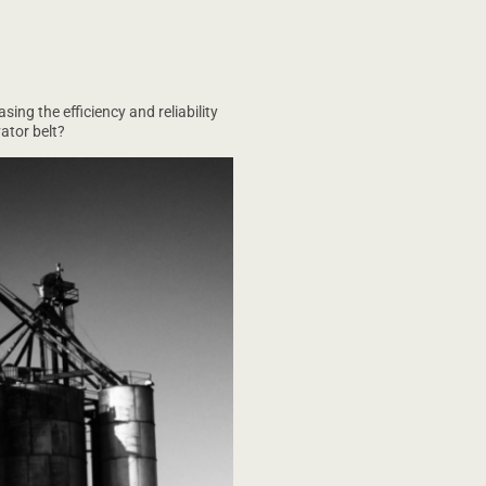
ing the efficiency and reliability
ator belt?