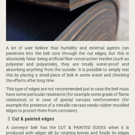
A lot of user believe that humidity and external agents can
penetrate into the belt core through the cut edges, but this is
absolutely false: being artificial fiber construction textiles (such as
polyester and polyamide), they are totally water-proof and
absorbing anything from the outside. It is possible to simply test
this by placing a small piece of belt in some water and checking
the effects after long time.
This type of edges are not recommended just in case the belt must
have some particular resistance (for example some grade of flame
resistance) or in case of special carcass reinforcement (for
example the presence of a metallic carcass needs rubber moulded
edges to protect them from corrosion).
Cut & painted edges
A conveyor belt has the CUT & PAINTED EDGES when it is
produced with edges slit by rotating knives and finally its edges