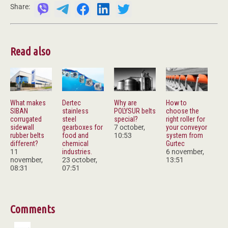
Share:
Read also
What makes
Dertec
Why are
How to
SIBAN
stainless
POLYSUR belts
choose the
corrugated
steel
special?
right roller for
sidewall
gearboxes for
7 october,
your conveyor
rubber belts
food and
10:53
system from
different?
chemical
Gurtec
11
industries.
6 november,
november,
23 october,
13:51
08:31
07:51
Comments