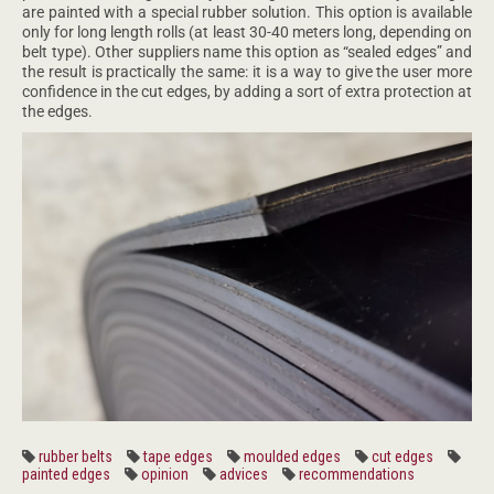
are painted with a special rubber solution. This option is available
only for long length rolls (at least 30-40 meters long, depending on
belt type). Other suppliers name this option as “sealed edges” and
the result is practically the same: it is a way to give the user more
confidence in the cut edges, by adding a sort of extra protection at
the edges.
rubber belts
tape edges
moulded edges
cut edges
painted edges
opinion
advices
recommendations