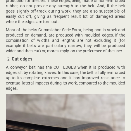
production of the belt. These edges, being made of non-reinforced
rubber, do not provide any strength to the belt. And, if the belt
goes slightly off-track during work, they are also susceptible of
easily cut off, giving as frequent result lot of damaged areas
where the edges are torn out.
Most of the belts Gummilabor Serie Extra, being non in stock and
produced on demand, are produced with moulded edges, if the
combination of widths and lengths are not excluding it (for
example if belts are particularly narrow, they will be produced
wider and then cut) or, more simply, on the preference of the user.
Cut edges
A conveyor belt has the CUT EDGES when it is produced with
edges slit by rotating knives. In this case, the belt is fully reinforced
up-to its complete extremes and it has improved resistance to
eventual lateral impacts during its work, compared to the moulded
edges.