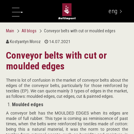
eng
укр
Main
All blogs
Conveyor belts with cut or moulded edges
Kostyantyn Moroz
14.07.2021
Conveyor belts with cut or
moulded edges
There is lot of confusion in the market of conveyor belts about the
edges of the conveyor belts, particularly for those reinforced by
textiles (EP). We can quote mainly 3 types of edges in the market,
as follows: moulded edges, cut edges, cut & painted edges.
Moulded edges
A conveyor belt has the MOULDED EDGES when its edges are
made of full rubber. This type is coming as reminiscence of past
times, when the belts were reinforced by textiles made of cotton:
being this a natural material, it was the norm to protect the