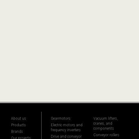
About us
Gearmotors
Vacuum lifters,
cranes, and
Products
Electric motors and
components
frequency inverters
Brands
Conveyor rollers
Drive and conveyor
Our projects