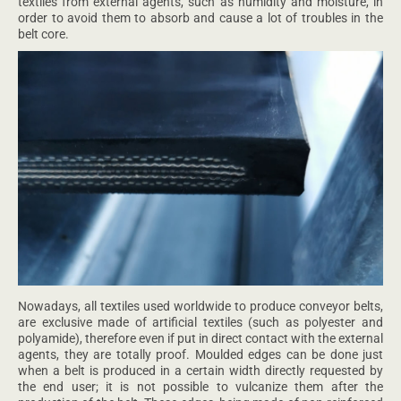
textiles from external agents, such as humidity and moisture, in
order to avoid them to absorb and cause a lot of troubles in the
belt core.
Nowadays, all textiles used worldwide to produce conveyor belts,
are exclusive made of artificial textiles (such as polyester and
polyamide), therefore even if put in direct contact with the external
agents, they are totally proof. Moulded edges can be done just
when a belt is produced in a certain width directly requested by
the end user; it is not possible to vulcanize them after the