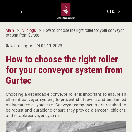
eng
укр
Main
All blogs
How to choose the right roller for your conveyor
system from Gurtec
Ivan Yermylov
06.11.2023
How to choose the right roller
for your conveyor system from
Gurtec
Choosing a dependable conveyor roller is important to ensure an
efficient conveyor system, to prevent shutdowns and unplanned
maintenance at your site. Conveyor components are required to
be robust and durable to ensure they provide a smooth, efficient,
and reliable conveyor system.