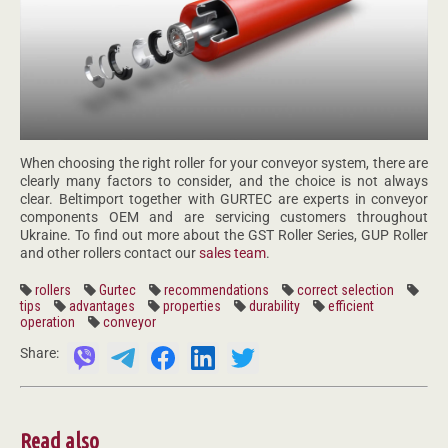
When choosing the right roller for your conveyor system, there are
clearly many factors to consider, and the choice is not always
clear. Beltimport together with GURTEC are experts in conveyor
components OEM and are servicing customers throughout
Ukraine. To find out more about the GST Roller Series, GUP Roller
and other rollers contact our
sales team
.
rollers
Gurtec
recommendations
correct selection
tips
advantages
properties
durability
efficient
operation
conveyor
Share:
Read also