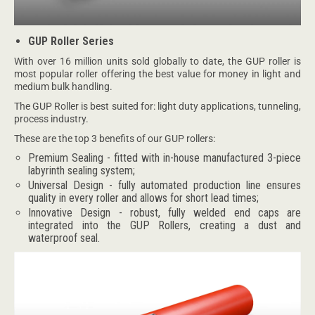
GUP Roller Series
With over 16 million units sold globally to date, the GUP roller is
most popular roller offering the best value for money in light and
medium bulk handling.
The GUP Roller is best suited for: light duty applications, tunneling,
process industry.
These are the top 3 benefits of our GUP rollers:
Premium Sealing - fitted with in-house manufactured 3-piece
labyrinth sealing system;
Universal Design - fully automated production line ensures
quality in every roller and allows for short lead times;
Innovative Design - robust, fully welded end caps are
integrated into the GUP Rollers, creating a dust and
waterproof seal.