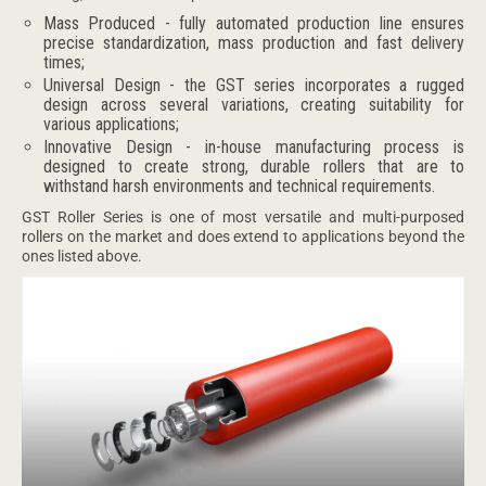
Mass Produced - fully automated production line ensures
precise standardization, mass production and fast delivery
times;
Universal Design - the GST series incorporates a rugged
design across several variations, creating suitability for
various applications;
Innovative Design - in-house manufacturing process is
designed to create strong, durable rollers that are to
withstand harsh environments and technical requirements.
GST Roller Series is one of most versatile and multi-purposed
rollers on the market and does extend to applications beyond the
ones listed above.