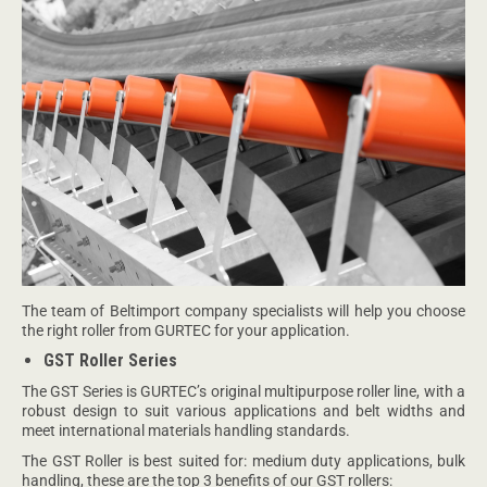
The team of Beltimport company specialists will help you choose
the right roller from GURTEC for your application.
GST Roller Series
The GST Series is GURTEC’s original multipurpose roller line, with a
robust design to suit various applications and belt widths and
meet international materials handling standards.
The GST Roller is best suited for: medium duty applications, bulk
handling, these are the top 3 benefits of our GST rollers: