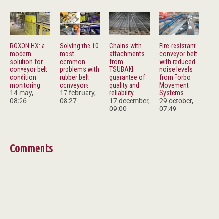
ROXON HX: a
Solving the 10
Chains with
Fire-resistant
modern
most
attachments
conveyor belt
solution for
common
from
with reduced
conveyor belt
problems with
TSUBAKI:
noise levels
condition
rubber belt
guarantee of
from Forbo
monitoring
conveyors
quality and
Movement
14 may,
17 february,
reliability
Systems.
08:26
08:27
17 december,
29 october,
09:00
07:49
Comments