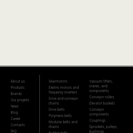
About us
Gearmotors
Vacuum lifters,
cranes, and
Products
Electric motors and
components
frequency inverters
Brands
Conveyor rollers
Drive and conveyor
Our projects
chains
Elevator buckets
News
Drive belts
Conveyor
Blog
components
Polymeric belts
Career
Couplings
Modular belts and
Contacts
chains
Sprockets, pulleys,
FAQ
bushings
Rubber belts