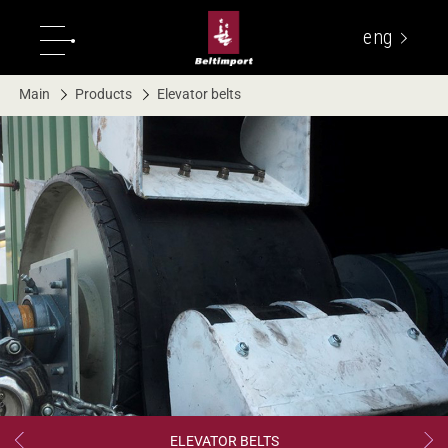
eng
укр
Main
Products
Elevator belts
ELEVATOR BELTS