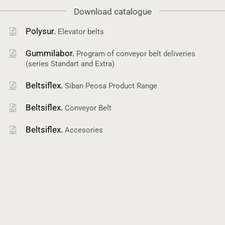
Download catalogue
Polysur.
Elevator belts
Gummilabor.
Program of conveyor belt deliveries
(series Standart and Extra)
Beltsiflex.
Siban Peosa Product Range
Beltsiflex.
Conveyor Belt
Beltsiflex.
Accesories