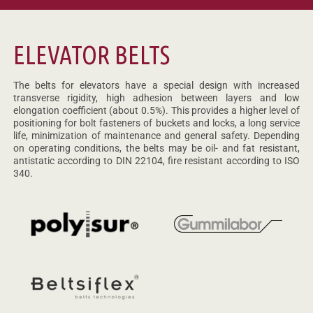
ELEVATOR BELTS
The belts for elevators have a special design with increased
transverse rigidity, high adhesion between layers and low
elongation coefficient (about 0.5%). This provides a higher level of
positioning for bolt fasteners of buckets and locks, a long service
life, minimization of maintenance and general safety. Depending
on operating conditions, the belts may be oil- and fat resistant,
antistatic according to DIN 22104, fire resistant according to ISO
340.